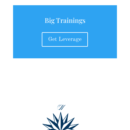
Big Trainings
Get Leverage