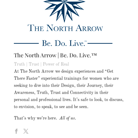
The North Arrow | Be. Do. Live.™
Truth | Trust | Power of Real
At The North Arrow we design experiences and “Get
There Faster” experiential trainings for women who are
seeking to dive into their Design, their Journey, their
Awareness, Truth, Trust and Connectivity in their
personal and professional lives. It’s safe to look, to discuss,
to envision, to speak, to see and be seen.
That’s why we’re here.
All of us.