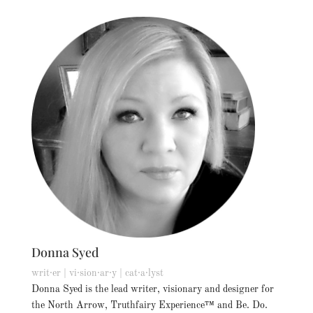
Donna Syed
writ·er | vi·sion·ar·y | cat·a·lyst
Donna Syed is the lead writer, visionary and designer for
the North Arrow, Truthfairy Experience™ and Be. Do.