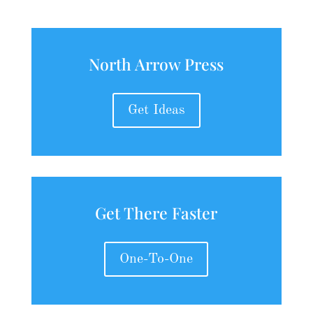
North Arrow Press
Get Ideas
Get There Faster
One-To-One