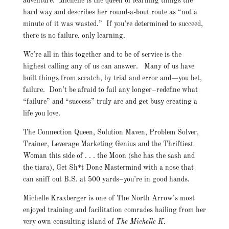
adventure. Michelle is the queen of learning things the
hard way and describes her round-a-bout route as “not a
minute of it was wasted.” If you’re determined to succeed,
there is no failure, only learning.
We’re all in this together and to be of service is the
highest calling any of us can answer. Many of us have
built things from scratch, by trial and error and—you bet,
failure. Don’t be afraid to fail any longer–redefine what
“failure” and “success” truly are and get busy creating a
life you love.
The Connection Queen, Solution Maven, Problem Solver,
Trainer, Leverage Marketing Genius and the Thriftiest
Woman this side of . . . the Moon (she has the sash and
the tiara), Get Sh*t Done Mastermind with a nose that
can sniff out B.S. at 500 yards–you’re in good hands.
Michelle Kraxberger is one of The North Arrow’s most
enjoyed training and facilitation comrades hailing from her
very own consulting island of
The Michelle K.