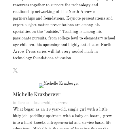
resources together to support the technology and
relationship networking of The North Arrow’s
partnerships and foundations. Keynote presentations and
expert subject matter presentations are among his
specialties on the “outside.” Teaching is among his
passionate pursuits, from college level to elementary school
age children, his upcoming and highly anticipated North
Arrow Press series will hit every needed mark in
technology foundations education.
Michelle Kraxberger
in·flu·ence | leader·ship| suc·cess
What began as an 18 year-old, single girl with a little
bitty job, paddling upstream with a baby on board, grew
into a hard-knocks entrepreneurial and service-based life