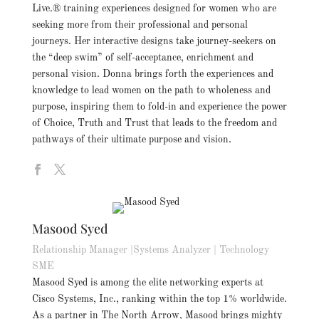
Live.® training experiences designed for women who are
seeking more from their professional and personal
journeys. Her interactive designs take journey-seekers on
the “deep swim” of self-acceptance, enrichment and
personal vision. Donna brings forth the experiences and
knowledge to lead women on the path to wholeness and
purpose, inspiring them to fold-in and experience the power
of Choice, Truth and Trust that leads to the freedom and
pathways of their ultimate purpose and vision.
Masood Syed
Relationship Manager |Systems Analyzer | Technology
SME
Masood Syed is among the elite networking experts at
Cisco Systems, Inc., ranking within the top 1% worldwide.
As a partner in The North Arrow, Masood brings mighty